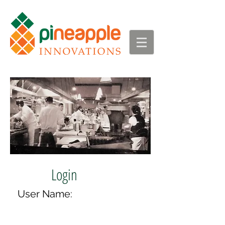
Login
User Name: