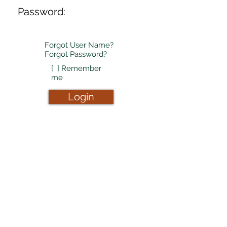
Password:
Forgot User Name?
Forgot Password?
[ ] Remember
me
Login
Don't have login
credentials?
Sign-up now!
Sign-Up
Copyright (c) 2019-25, Nalasoft, LLC dba
Pineapple Innovations. All rights reserved