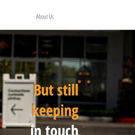
About Us
But still
keeping
in touch