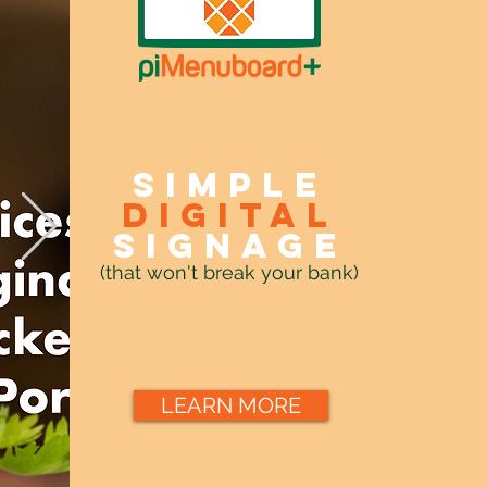
Simple
digital
signage
(that won't break your bank)
LEARN MORE