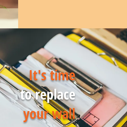
It's time
to replace
your wall