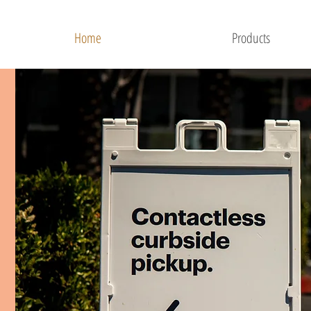
Home
Products