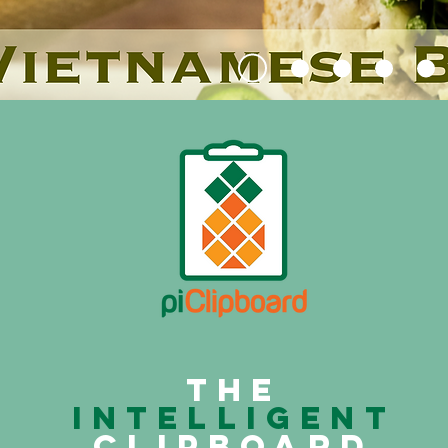
The
intelligent
clipboard