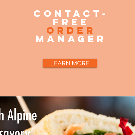
contact-
free
order
manager
LEARN MORE