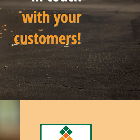
with your
customers!